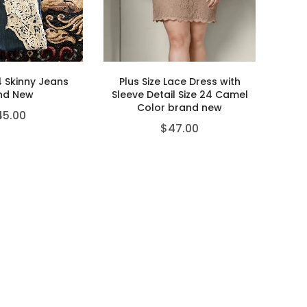
4 Skinny Jeans
Plus Size Lace Dress with
nd New
Sleeve Detail Size 24 Camel
Color brand new
45.00
$
47.00