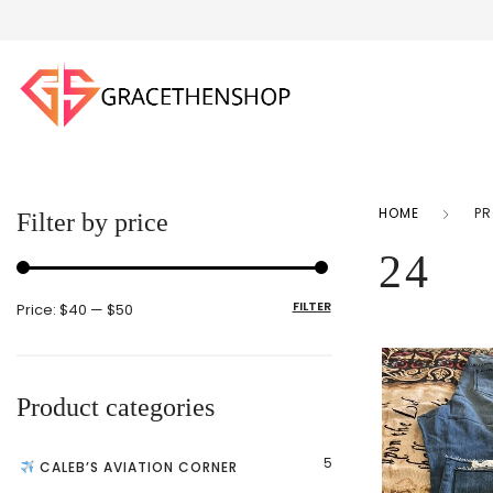
HOME
PR
Filter by price
24
FILTER
Price:
$40
—
$50
Product categories
5
CALEB’S AVIATION CORNER