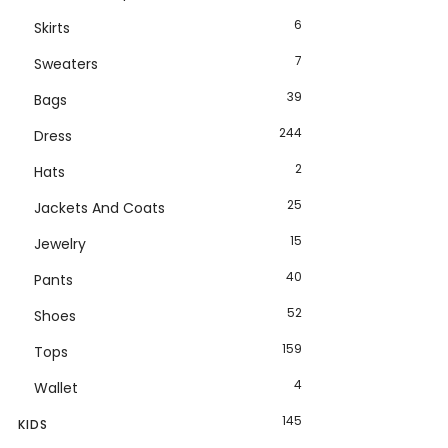
6
Skirts
7
Sweaters
39
Bags
244
Dress
2
Hats
25
Jackets And Coats
15
Jewelry
40
Pants
52
Shoes
159
Tops
4
Wallet
145
KIDS