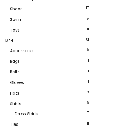
17
Shoes
5
Swim
31
Toys
31
MEN
6
Accessories
1
Bags
1
Belts
1
Gloves
3
Hats
8
Shirts
7
Dress Shirts
11
Ties