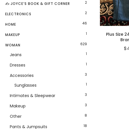
2
✍️ JOYCE’S BOOK & GIFT CORNER
2
ELECTRONICS
46
HOME
1
Plus Size 2
MAKEUP
Bra
629
WOMAN
$
1
Jeans
1
Dresses
3
Accessories
1
Sunglasses
3
Intimates & Sleepwear
3
Makeup
8
Other
18
Pants & Jumpsuits