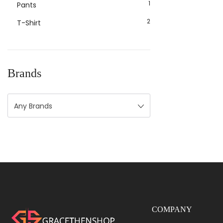
1
Pants
2
T-Shirt
Brands
Any Brands
COMPANY