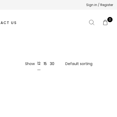
Sign in / Register
0
ACT US
12
Show
15
30