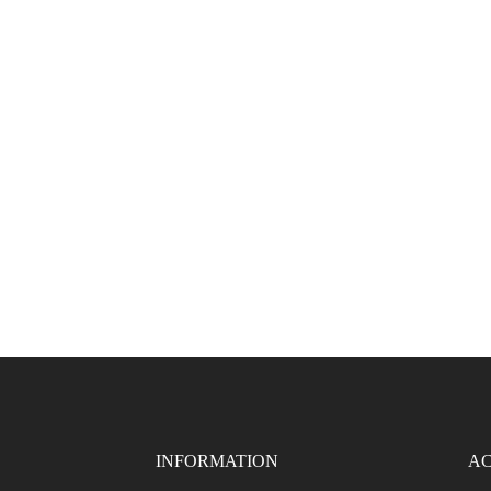
INFORMATION
AC