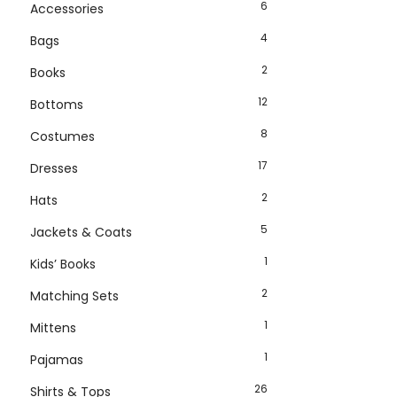
6
Accessories
4
Bags
2
Books
12
Bottoms
8
Costumes
17
Dresses
2
Hats
5
Jackets & Coats
1
Kids’ Books
2
Matching Sets
1
Mittens
1
Pajamas
26
Shirts & Tops