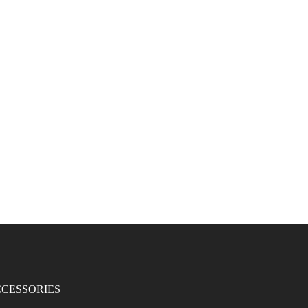
CESSORIES