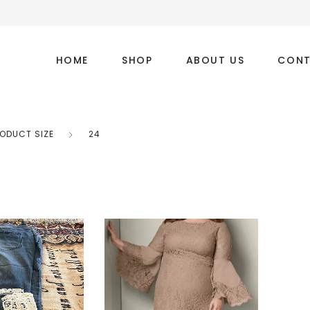
HOME
SHOP
ABOUT US
CONT
ODUCT SIZE
24