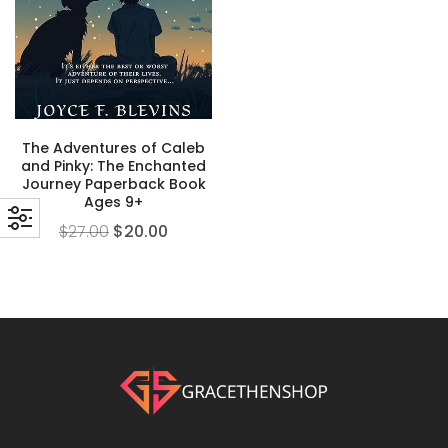
The Adventures of Caleb
and Pinky: The Enchanted
Journey Paperback Book
Ages 9+
$
27.00
$
20.00