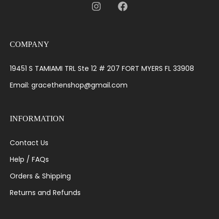
COMPANY
19451 S TAMIAMI TRL Ste 12 # 207 FORT MYERS FL 33908
Email: gracethenshop@gmail.com
INFORMATION
Contact Us
Help / FAQs
Orders & Shipping
Returns and Refunds