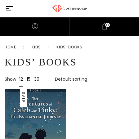
0
HOME
KIDS
KIDS’ BOOKS
KIDS’ BOOKS
12
Show
15
30
SALE!