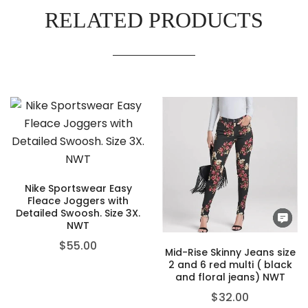
RELATED PRODUCTS
Nike Sportswear Easy
Fleace Joggers with
Detailed Swoosh. Size 3X.
NWT
$
55.00
Mid-Rise Skinny Jeans size
2 and 6 red multi ( black
and floral jeans) NWT
$
32.00