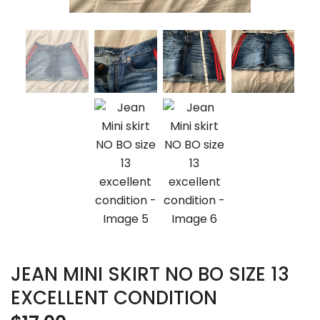
JEAN MINI SKIRT NO BO SIZE 13
EXCELLENT CONDITION