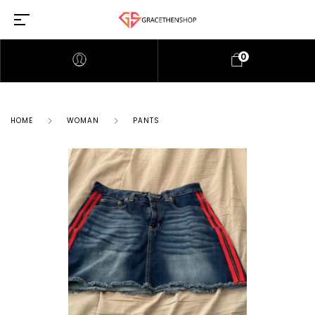
0
HOME
WOMAN
PANTS