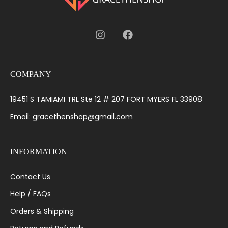
COMPANY
19451 S TAMIAMI TRL Ste 12 # 207 FORT MYERS FL 33908
Email: gracethenshop@gmail.com
INFORMATION
Contact Us
Help / FAQs
Orders & Shipping