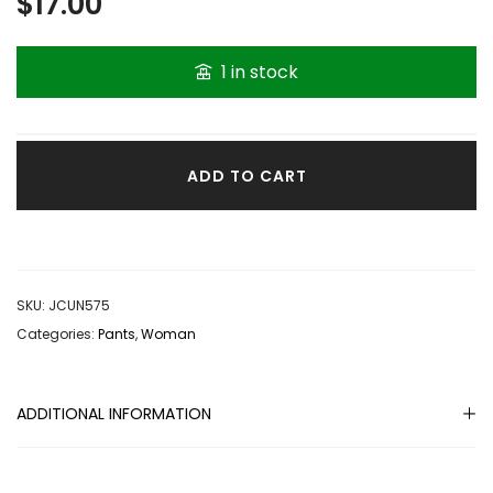
$
17.00
1 in stock
ADD TO CART
SKU:
JCUN575
Categories:
Pants
,
Woman
ADDITIONAL INFORMATION