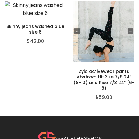
Skinny jeans washed blue
size 6
$
42.00
Zyia activewear pants
Abstract Hi-Rise 7/8 24″
(8-10) and Rise 7/8 24″ (6-
8)
$
59.00