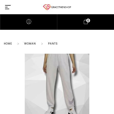
0
HOME
WOMAN
PANTS