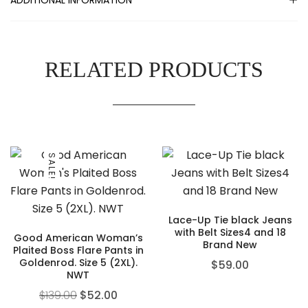
RELATED PRODUCTS
SALE!
Lace-Up Tie black Jeans
with Belt Sizes4 and 18
Good American Woman’s
Brand New
Plaited Boss Flare Pants in
Goldenrod. Size 5 (2XL).
$
59.00
NWT
$
139.00
$
52.00