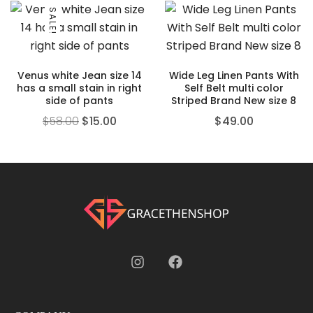
SALE!
Venus white Jean size 14
Wide Leg Linen Pants With
has a small stain in right
Self Belt multi color
side of pants
Striped Brand New size 8
$
58.00
$
15.00
$
49.00