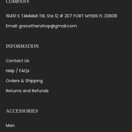
COMPANY
19451 S TAMIAMI TRL Ste 12 # 207 FORT MYERS FL 33908
Email: gracethenshop@gmail.com
INFORMATION
Contact Us
Help / FAQs
Orders & Shipping
Returns and Refunds
ACCESSORIES
Man