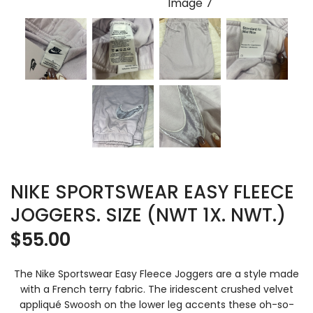
NIKE SPORTSWEAR EASY FLEECE
JOGGERS. SIZE (NWT 1X. NWT.)
$
55.00
The Nike Sportswear Easy Fleece Joggers are a style made
with a French terry fabric. The iridescent crushed velvet
appliqué Swoosh on the lower leg accents these oh-so-