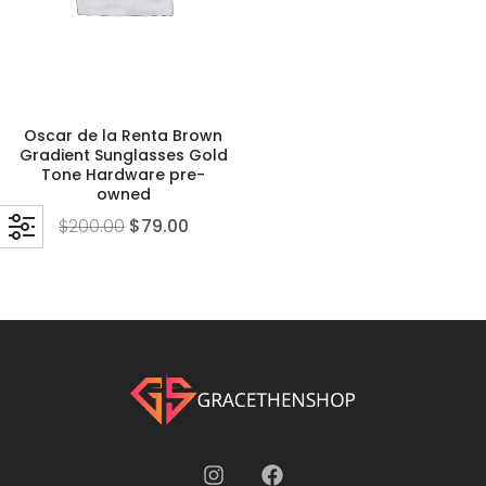
Oscar de la Renta Brown
Gradient Sunglasses Gold
Tone Hardware pre-
owned
$
200.00
$
79.00