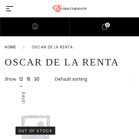
0
HOME
OSCAR DE LA RENTA
OSCAR DE LA RENTA
12
Show
15
30
SALE!
OUT OF STOCK