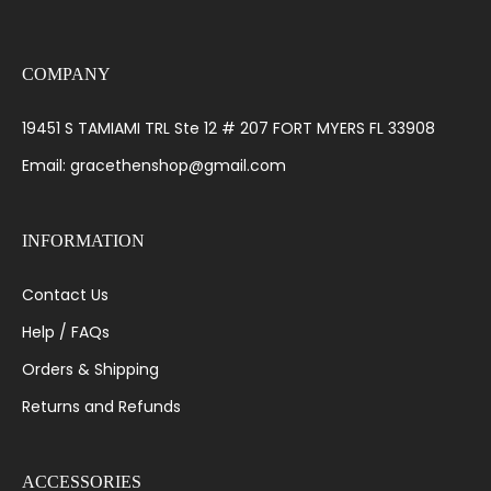
COMPANY
19451 S TAMIAMI TRL Ste 12 # 207 FORT MYERS FL 33908
Email: gracethenshop@gmail.com
INFORMATION
Contact Us
Help / FAQs
Orders & Shipping
Returns and Refunds
ACCESSORIES