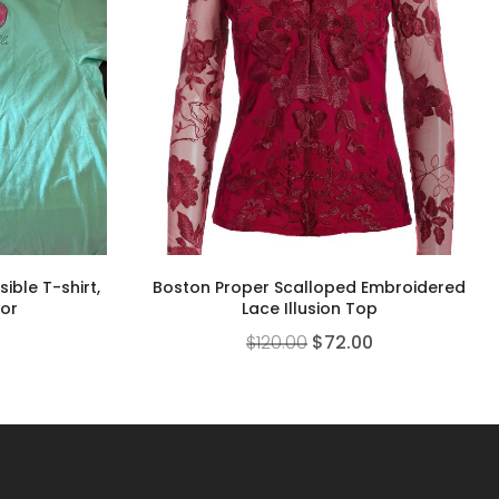
ible T-shirt,
Boston Proper Scalloped Embroidered
lor
Lace Illusion Top
$
120.00
$
72.00