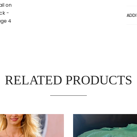
ADDI
RELATED PRODUCTS