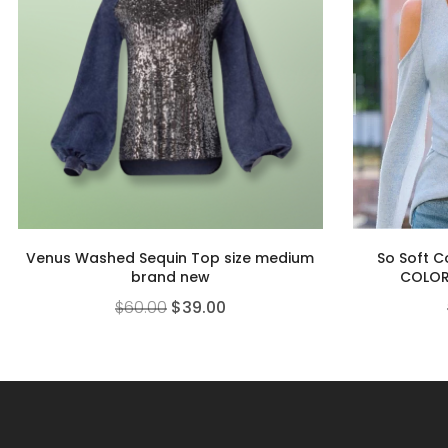
Venus Washed Sequin Top size medium
So Soft C
brand new
COLOR
$
60.00
$
39.00