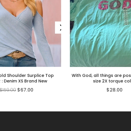
old Shoulder Surplice Top
With God, all things are poss
 : Denim XS Brand New
size 2X torque co
$
159.00
$
67.00
$
28.00