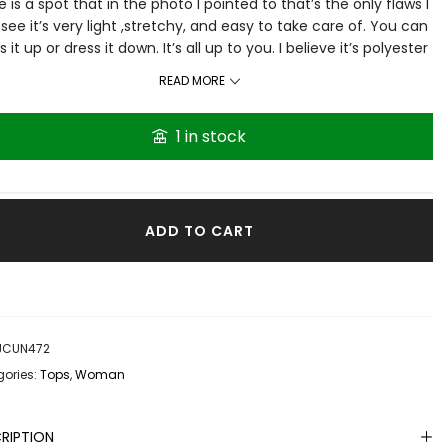
e is a spot that in the photo I pointed to that’s the only flaws I
see it’s very light ,stretchy, and easy to take care of. You can
s it up or dress it down. It’s all up to you. I believe it’s polyester
no tag brand or tag for fabric is on it
READ MORE
1 in stock
ADD TO CART
JCUN472
ories:
Tops
,
Woman
RIPTION