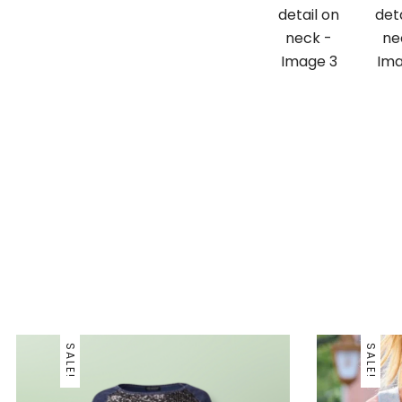
SALE!
SALE!