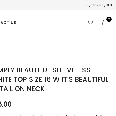
Sign in / Register
0
ACT US
MPLY BEAUTIFUL SLEEVELESS
ITE TOP SIZE 16 W IT’S BEAUTIFUL
TAIL ON NECK
5.00