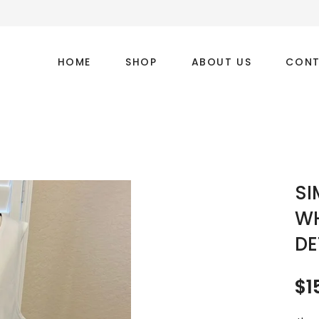
HOME
SHOP
ABOUT US
CONT
SI
WH
DE
$
1