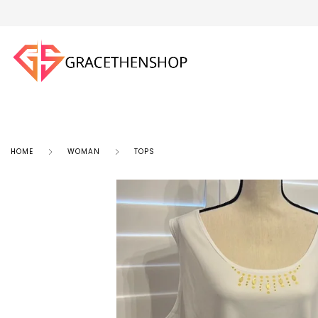
HOME
WOMAN
TOPS