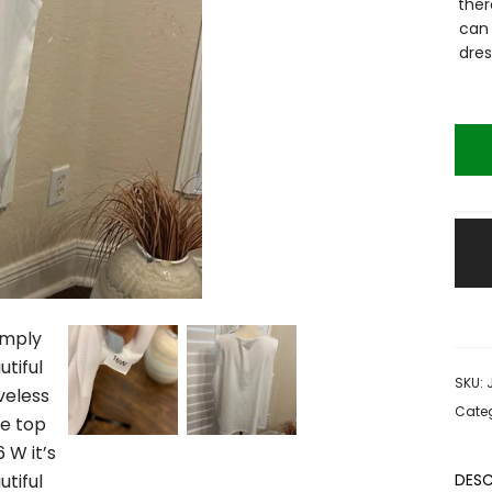
ther
can 
dres
SKU:
Categ
DESC