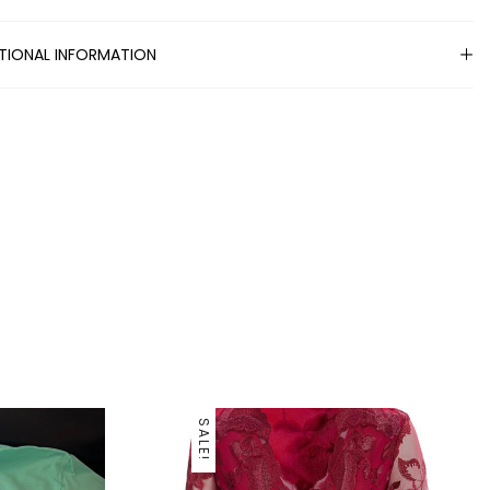
TIONAL INFORMATION
SALE!