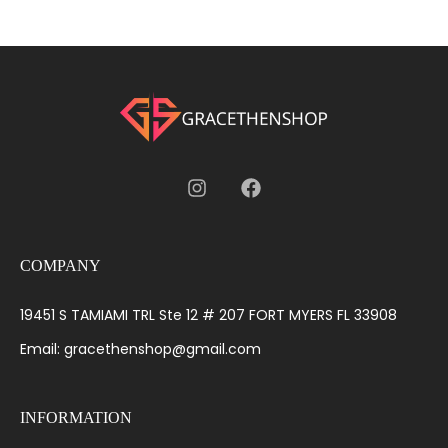
COMPANY
19451 S TAMIAMI TRL Ste 12 # 207 FORT MYERS FL 33908
Email: gracethenshop@gmail.com
INFORMATION