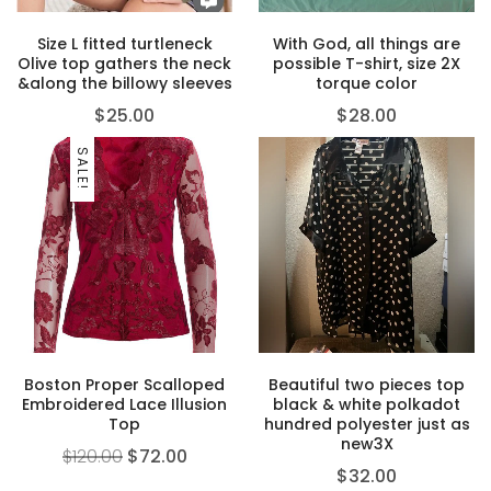
Size L fitted turtleneck
With God, all things are
Olive top gathers the neck
possible T-shirt, size 2X
&along the billowy sleeves
torque color
$
25.00
$
28.00
SALE!
Boston Proper Scalloped
Beautiful two pieces top
Embroidered Lace Illusion
black & white polkadot
Top
hundred polyester just as
new3X
$
120.00
$
72.00
$
32.00