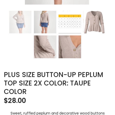
PLUS SIZE BUTTON-UP PEPLUM
TOP SIZE 2X COLOR: TAUPE
COLOR
$
28.00
Sweet, ruffled peplum and decorative wood buttons