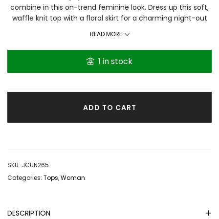
combine in this on-trend feminine look. Dress up this soft,
waffle knit top with a floral skirt for a charming night-out
look or sport a denim skirt to keep it daytime-casual. Plus
READ MORE
sizes: 2X (22-24) • Waffle knit fabrication Non-functional
buttons at neckline Peplum hemline Fabric has stretch
1 in stock
Rayon/spandex. Base on reviews it’s true to size.
ADD TO CART
SKU:
JCUN265
Categories:
Tops
,
Woman
DESCRIPTION