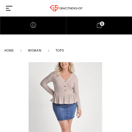
0
HOME
WOMAN
TOPS