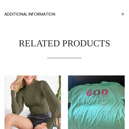
ADDITIONAL INFORMATION
RELATED PRODUCTS