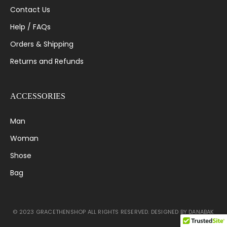
Contact Us
Help / FAQs
Orders & Shipping
Returns and Refunds
ACCESSORIES
Man
Woman
Shose
Bag
© 2023 GRACETHENSHOP ALL RIGHTS RESERVED. DESIGNED BY DANABAK