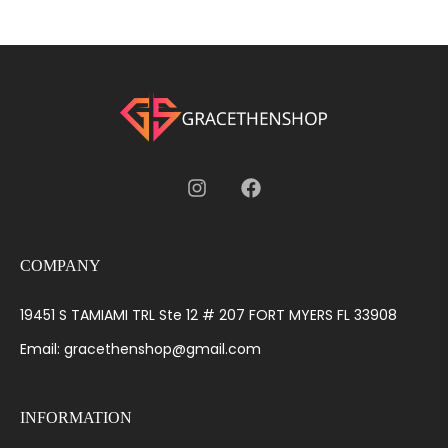
COMPANY
19451 S TAMIAMI TRL Ste 12 # 207 FORT MYERS FL 33908
Email: gracethenshop@gmail.com
INFORMATION