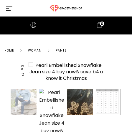
0
HOME
WOMAN
PANTS
SALE!