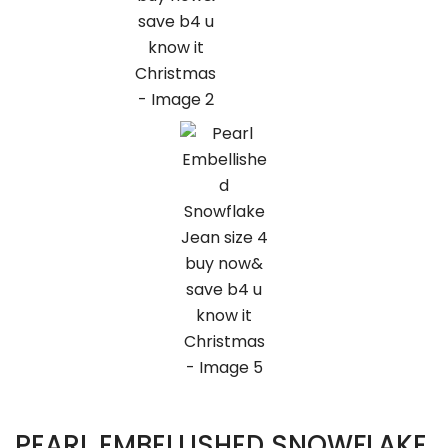
PEARL EMBELLISHED SNOWFLAKE