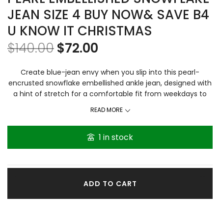
JEAN SIZE 4 BUY NOW& SAVE B4
U KNOW IT CHRISTMAS
$
140.00
$
72.00
Create blue-jean envy when you slip into this pearl-
encrusted snowflake embellished ankle jean, designed with
a hint of stretch for a comfortable fit from weekdays to
weekends. Length measures to the ankle with a 29-inch
READ MORE
inseam.
Firm price
Content & Care Zipper fly with
button closure Belt loops Five-pocket design Slight fading
1 in stock
and whiskering 95% cotton/3% polyester/2% spandex Pearl
embellished snowflakes on front only Imported Machine
wash inside out
ADD TO CART