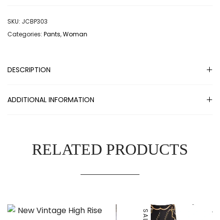
SKU:
JCBP303
Categories:
Pants
,
Woman
DESCRIPTION
ADDITIONAL INFORMATION
RELATED PRODUCTS
SALE!