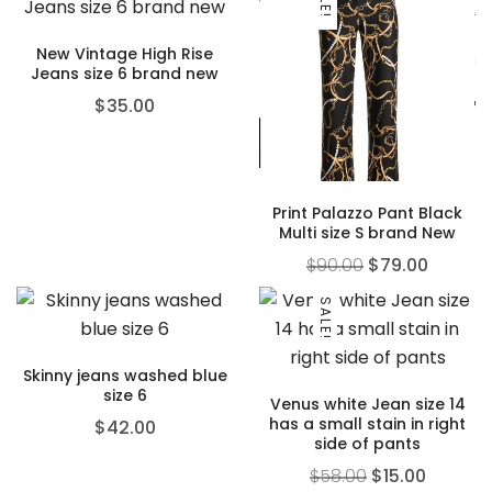
New Vintage High Rise
Jeans size 6 brand new
$
35.00
Print Palazzo Pant Black
Multi size S brand New
$
90.00
$
79.00
SALE!
Skinny jeans washed blue
size 6
Venus white Jean size 14
has a small stain in right
$
42.00
side of pants
$
58.00
$
15.00