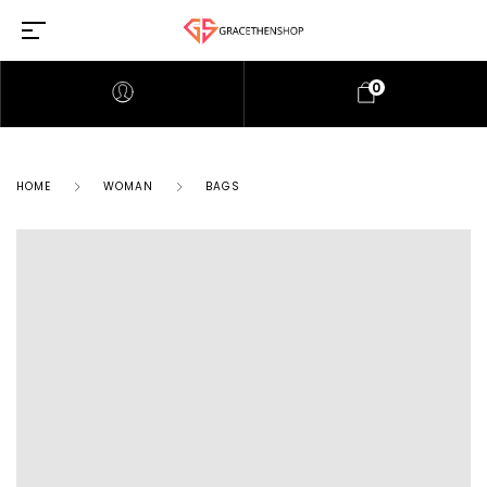
0
HOME
WOMAN
BAGS