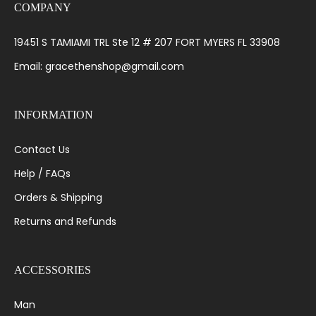
COMPANY
19451 S TAMIAMI TRL Ste 12 # 207 FORT MYERS FL 33908
Email: gracethenshop@gmail.com
INFORMATION
Contact Us
Help / FAQs
Orders & Shipping
Returns and Refunds
ACCESSORIES
Man