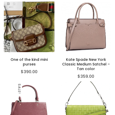
One of the kind mini
Kate Spade New York
purses
Classic Medium Satchel –
Tan color
$
390.00
$
359.00
SALE!