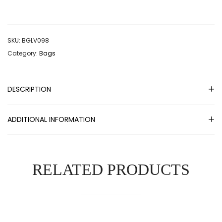
SKU:
BGLV098
Category:
Bags
DESCRIPTION
ADDITIONAL INFORMATION
RELATED PRODUCTS