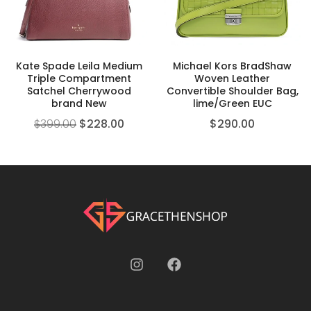
Kate Spade Leila Medium
Michael Kors BradShaw
Triple Compartment
Woven Leather
Satchel Cherrywood
Convertible Shoulder Bag,
brand New
lime/Green EUC
$
399.00
$
228.00
$
290.00