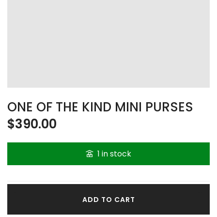
ONE OF THE KIND MINI PURSES
$
390.00
1 in stock
ADD TO CART