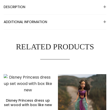
DESCRIPTION
ADDITIONAL INFORMATION
RELATED PRODUCTS
Disney Princess dress up
set wood with box like new