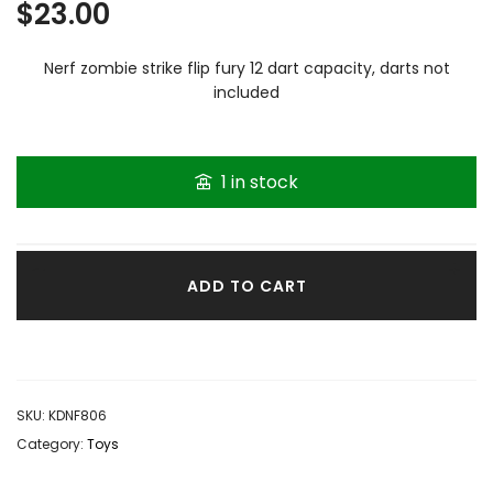
$
23.00
Nerf zombie strike flip fury 12 dart capacity, darts not
included
1 in stock
ADD TO CART
SKU:
KDNF806
Category:
Toys