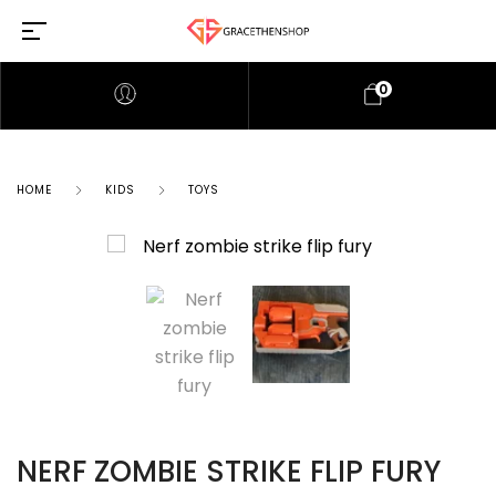
0
HOME
KIDS
TOYS
NERF ZOMBIE STRIKE FLIP FURY