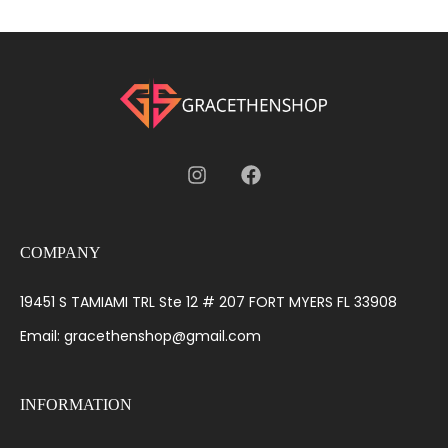
COMPANY
19451 S TAMIAMI TRL Ste 12 # 207 FORT MYERS FL 33908
Email: gracethenshop@gmail.com
INFORMATION