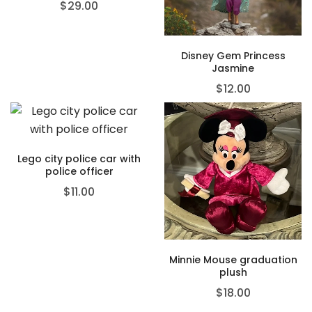
$
29.00
Disney Gem Princess
Jasmine
$
12.00
Lego city police car with
police officer
$
11.00
Minnie Mouse graduation
plush
$
18.00