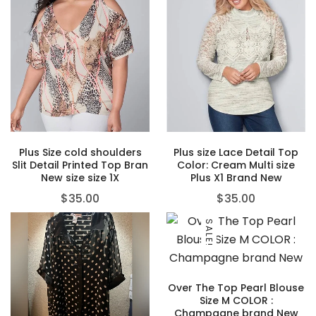
Plus Size cold shoulders
Plus size Lace Detail Top
Slit Detail Printed Top Bran
Color: Cream Multi size
New size size 1X
Plus X1 Brand New
$
35.00
$
35.00
SALE!
Over The Top Pearl Blouse
Size M COLOR :
Champagne brand New