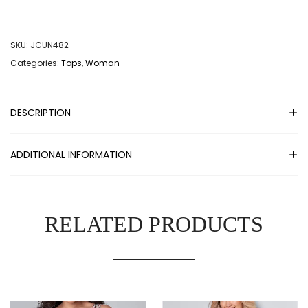
SKU:
JCUN482
Categories:
Tops
,
Woman
DESCRIPTION
ADDITIONAL INFORMATION
RELATED PRODUCTS