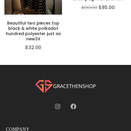
$
130.00
$
85.00
Beautiful two pieces top
black & white polkadot
hundred polyester just as
new3X
$
32.00
COMPANY