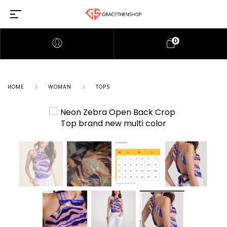
0
HOME
WOMAN
TOPS