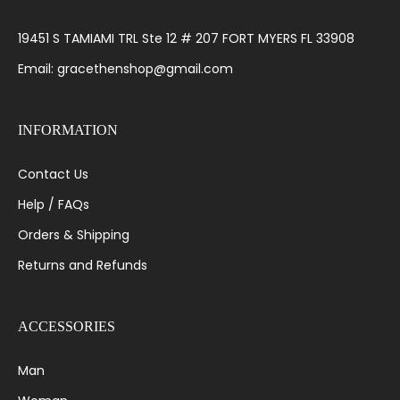
19451 S TAMIAMI TRL Ste 12 # 207 FORT MYERS FL 33908
Email: gracethenshop@gmail.com
INFORMATION
Contact Us
Help / FAQs
Orders & Shipping
Returns and Refunds
ACCESSORIES
Man