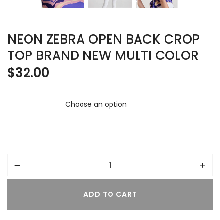
NEON ZEBRA OPEN BACK CROP
TOP BRAND NEW MULTI COLOR
$
32.00
ADD TO CART