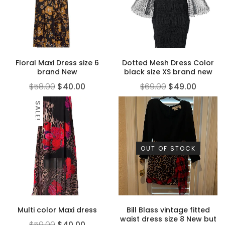
Floral Maxi Dress size 6
Dotted Mesh Dress Color
brand New
black size XS brand new
$
58.00
$
40.00
$
69.00
$
49.00
SALE!
OUT OF STOCK
Multi color Maxi dress
Bill Blass vintage fitted
waist dress size 8 New but
$
59.00
$
40.00