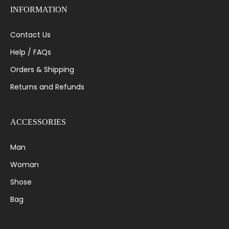
INFORMATION
Contact Us
Help / FAQs
Orders & Shipping
Returns and Refunds
ACCESSORIES
Man
Woman
Shose
Bag