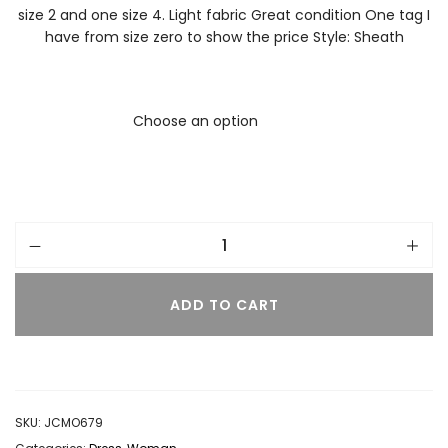
size 2 and one size 4. Light fabric Great condition One tag I
have from size zero to show the price Style: Sheath
ADD TO CART
SKU:
JCMO679