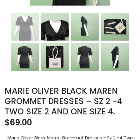
MARIE OLIVER BLACK MAREN
GROMMET DRESSES – SZ 2 -4
TWO SIZE 2 AND ONE SIZE 4.
$
69.00
Marie Oliver Black Maren Grommet Dresses – Sz 2 -4 Two