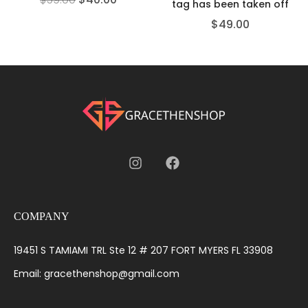
tag has been taken off
$
49.00
COMPANY
19451 S TAMIAMI TRL Ste 12 # 207 FORT MYERS FL 33908
Email: gracethenshop@gmail.com