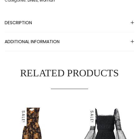
Categories:
Dress
,
Woman
DESCRIPTION
ADDITIONAL INFORMATION
RELATED PRODUCTS
SALE!
SALE!