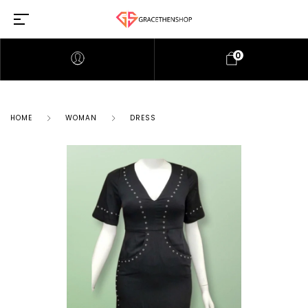
0
HOME
WOMAN
DRESS