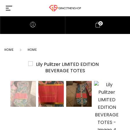
0
HOME
HOME