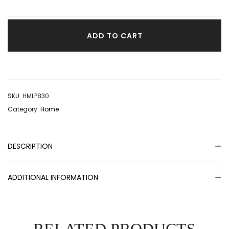
ADD TO CART
SKU:
HMLP830
Category:
Home
DESCRIPTION
ADDITIONAL INFORMATION
RELATED PRODUCTS