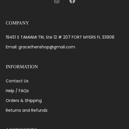
COMPANY
19451 S TAMIAMI TRL Ste 12 # 207 FORT MYERS FL 33908
Email: gracethenshop@gmail.com
INFORMATION
Contact Us
Help / FAQs
Orders & Shipping
Returns and Refunds