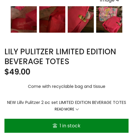
LILY PULITZER LIMITED EDITION
BEVERAGE TOTES
$
49.00
Come with recyclable bag and tissue
NEW Lilly Pulitzer 2 pc set LIMITED EDITION BEVERAGE TOTES
Feline Fine. The set is still new and sealed in the plastic. The
READ MORE
wine totes are the neoprene material.
1 in stock
Multi happy color