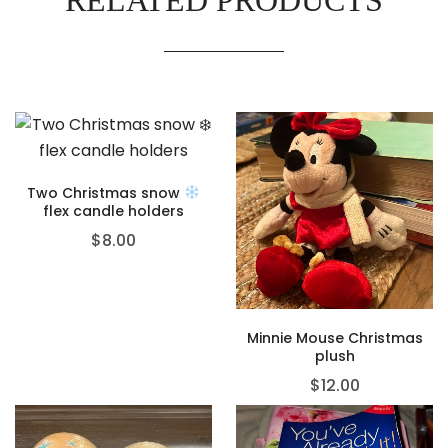
Two Christmas snow
flex candle holders
$
8.00
Minnie Mouse Christmas
plush
$
12.00