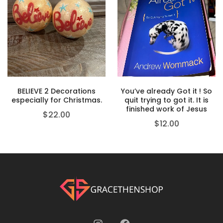
BELIEVE 2 Decorations
You’ve already Got it ! So
especially for Christmas.
quit trying to got it. It is
finished work of Jesus
$
22.00
$
12.00