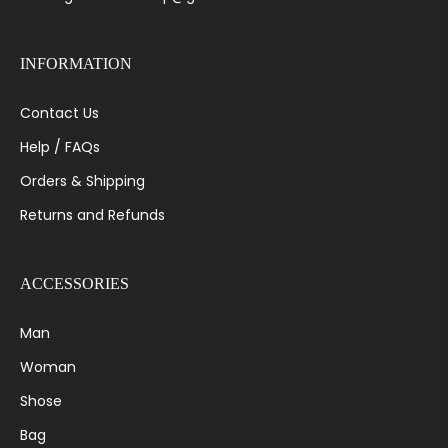
INFORMATION
Contact Us
Help / FAQs
Orders & Shipping
Returns and Refunds
ACCESSORIES
Man
Woman
Shose
Bag