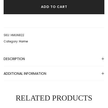
ADD TO CART
SKU:
HMUN822
Category:
Home
DESCRIPTION
ADDITIONAL INFORMATION
RELATED PRODUCTS