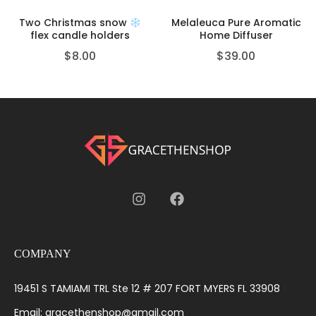
Two Christmas snow
Melaleuca Pure Aromatic
flex candle holders
Home Diffuser
$
8.00
$
39.00
COMPANY
19451 S TAMIAMI TRL Ste 12 # 207 FORT MYERS FL 33908
Email: gracethenshop@gmail.com