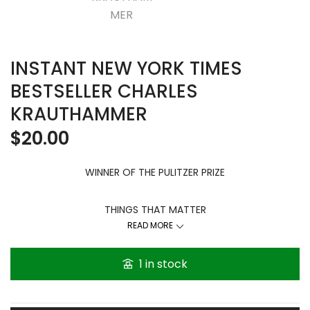
INSTANT NEW YORK TIMES
BESTSELLER CHARLES
KRAUTHAMMER
$
20.00
WINNER OF THE PULITZER PRIZE
THINGS THAT MATTER
Three Decades of Passions, Pastimes and Politics
READ MORE
Just as new
1 in stock