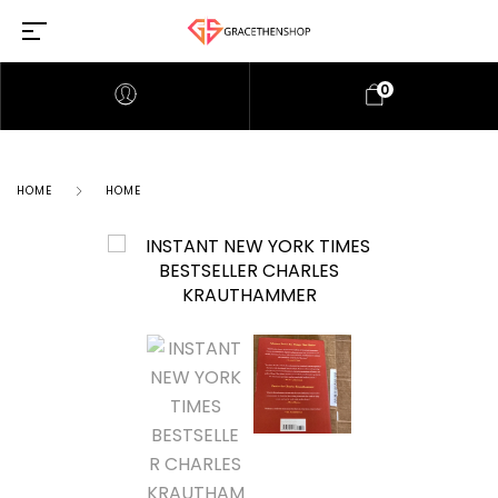
0
HOME
HOME