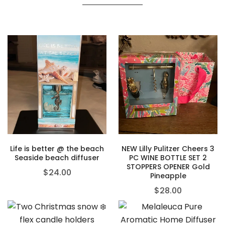
Life is better @ the beach
NEW Lilly Pulitzer Cheers 3
Seaside beach diffuser
PC WINE BOTTLE SET 2
STOPPERS OPENER Gold
$
24.00
Pineapple
$
28.00