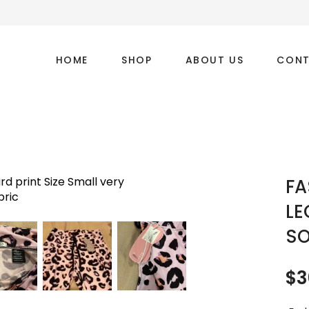
HOME
SHOP
ABOUT US
CONT
FA
LE
SO
$
3