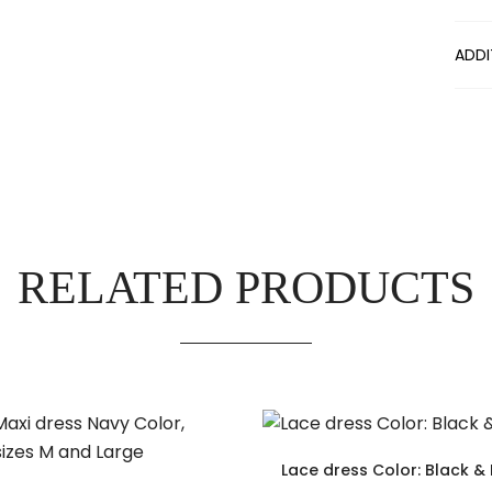
ADDI
RELATED PRODUCTS
Lace dress Color: Black & 