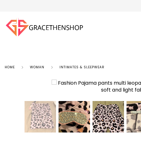
HOME
WOMAN
INTIMATES & SLEEPWEAR