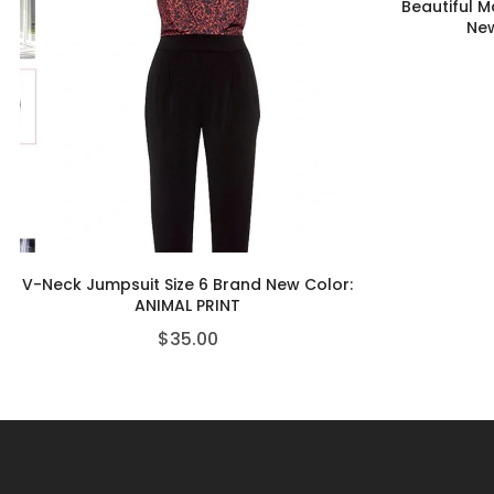
Beautiful M
New
V-Neck Jumpsuit Size 6 Brand New Color:
ANIMAL PRINT
$
35.00