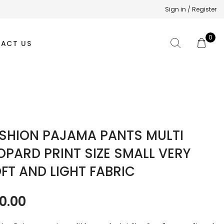
Sign in / Register
0
ACT US
SHION PAJAMA PANTS MULTI
OPARD PRINT SIZE SMALL VERY
FT AND LIGHT FABRIC
0.00