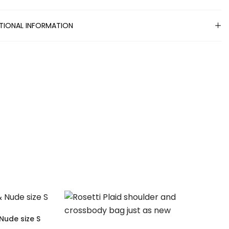
TIONAL INFORMATION
Nude size S