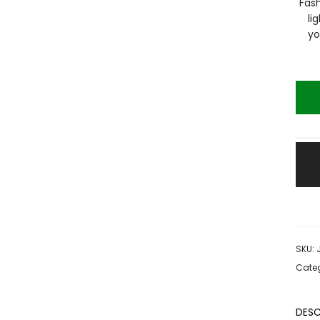
Fash
li
yo
SKU:
Categ
DESC