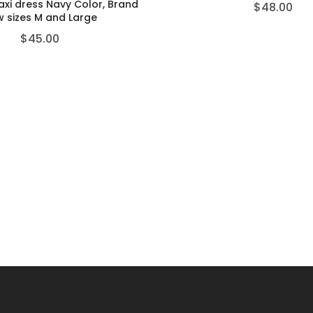
axi dress Navy Color, Brand
$
48.00
 sizes M and Large
$
45.00