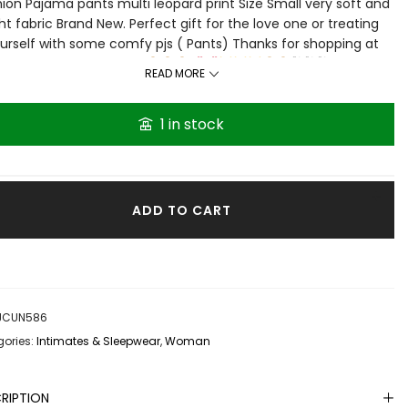
ion Pajama pants multi leopard print Size Small very soft and
ght fabric Brand New. Perfect gift for the love one or treating
urself with some comfy pjs ( Pants) Thanks for shopping at
Grace then Shop
🛍🛍🛍
READ MORE
1 in stock
ADD TO CART
JCUN586
ories:
Intimates & Sleepwear
,
Woman
RIPTION