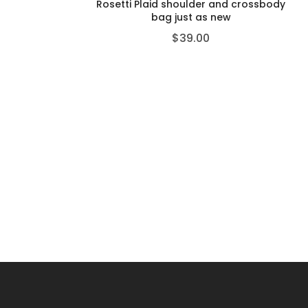
Rosetti Plaid shoulder and crossbody
bag just as new
$
39.00