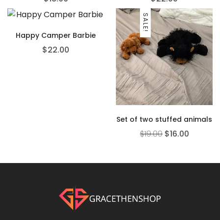
SALE!
Happy Camper Barbie
$
22.00
Set of two stuffed animals
$
19.00
$
16.00