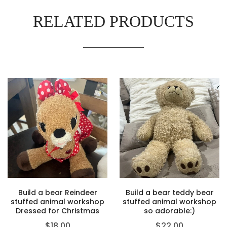
RELATED PRODUCTS
Build a bear Reindeer
Build a bear teddy bear
stuffed animal workshop
stuffed animal workshop
Dressed for Christmas
so adorable:)
$
18.00
$
22.00