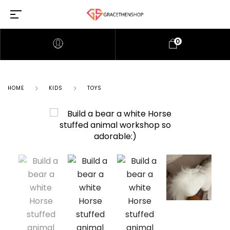
0
HOME
KIDS
TOYS