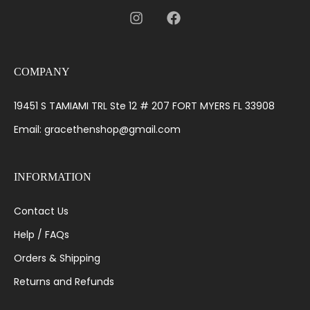
COMPANY
19451 S TAMIAMI TRL Ste 12 # 207 FORT MYERS FL 33908
Email: gracethenshop@gmail.com
INFORMATION
Contact Us
Help / FAQs
Orders & Shipping
Returns and Refunds