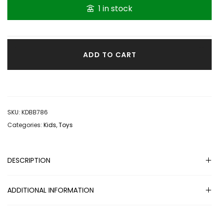
1 in stock
ADD TO CART
SKU:
KDBB786
Categories:
Kids
,
Toys
DESCRIPTION
ADDITIONAL INFORMATION