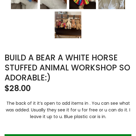
BUILD A BEAR A WHITE HORSE
STUFFED ANIMAL WORKSHOP SO
ADORABLE:)
$
28.00
The back of it it’s open to add items in . You can see what
was added. Usually they see it for u for free or u can do it. I
leave it up to u. Blue plastic car is in.