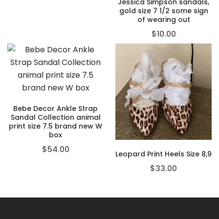
Jessica Simpson sandals,
gold size 7 1/2 some sign
of wearing out
$
10.00
Bebe Decor Ankle Strap
Sandal Collection animal
print size 7.5 brand new W
box
$
54.00
Leopard Print Heels Size 8,9
$
33.00