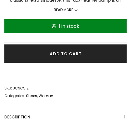
classic stiletto silhouette, this faux-leather pump is an
instant icon. Faux leather pump Twisted upper. Pointed toe.
READ MORE
Stiletto heel. Heel height: 4 inches. Polyurethane upper.
Thanks for visiting GRACEthenshop
1 in stock
ADD TO CART
SKU:
JCNC512
Categories:
Shoes
,
Woman
DESCRIPTION