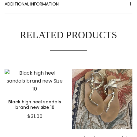
ADDITIONAL INFORMATION
RELATED PRODUCTS
Black high heel sandals
brand new Size 10
$
31.00