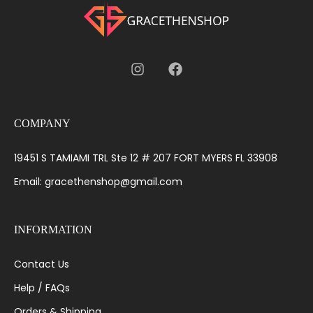
COMPANY
19451 S TAMIAMI TRL Ste 12 # 207 FORT MYERS FL 33908
Email: gracethenshop@gmail.com
INFORMATION
Contact Us
Help / FAQs
Orders & Shipping