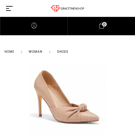
0
HOME
WOMAN
SHOES