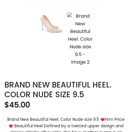
BRAND NEW BEAUTIFUL HEEL.
COLOR NUDE SIZE 9.5
$
45.00
Brand New Beautiful Heel. Color Nude size 9.5
Firm Price
Beautiful Heel Defined by a twisted upper design and