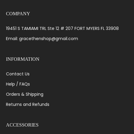
COMPANY
19451 S TAMIAMI TRL Ste 12 # 207 FORT MYERS FL 33908
Email: gracethenshop@gmail.com
INFORMATION
Contact Us
Help / FAQs
Orders & Shipping
Returns and Refunds
ACCESSORIES