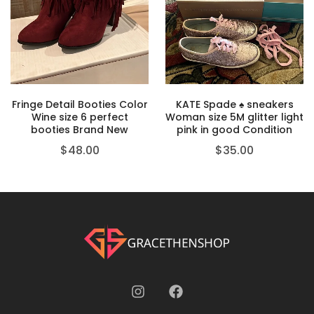
Fringe Detail Booties Color
KATE Spade ♠️ sneakers
Wine size 6 perfect
Woman size 5M glitter light
booties Brand New
pink in good Condition
$
48.00
$
35.00