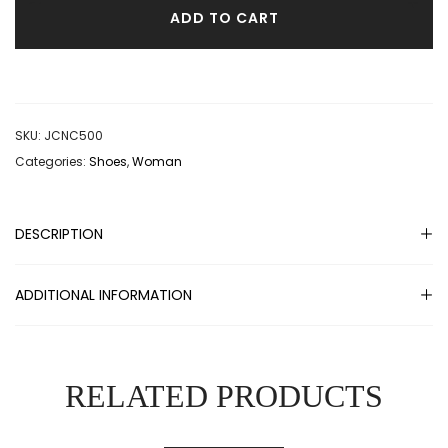
ADD TO CART
SKU:
JCNC500
Categories:
Shoes
,
Woman
DESCRIPTION
ADDITIONAL INFORMATION
RELATED PRODUCTS