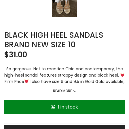
BLACK HIGH HEEL SANDALS
BRAND NEW SIZE 10
$
31.00
So gorgeous. Not to mention Chic and contemporary, the
high-heel sandal features strappy design and block heel.
Firm Price
I also have size 6 and 9.5 in Gold Gold available,
listed separately. Ankle-strap sandal. Round toe. Block heel
READ MORE
Heel height: Fast shipping Bundle 3 and plus and get extra
10% automatically off. Thanks for visiting Gracethenshop.
1 in stock