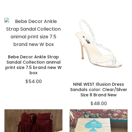
Bebe Decor Ankle Strap
Sandal Collection animal
print size 7.5 brand new W
box
$
54.00
NINE WEST Illusion Dress
Sandals color: Clear/Silver
Size 8 Brand New
$
48.00