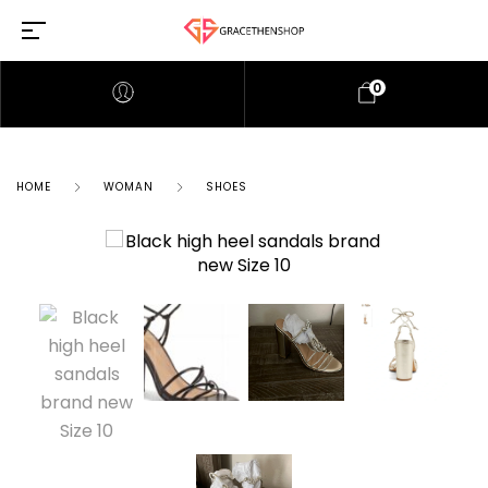
0
HOME
WOMAN
SHOES