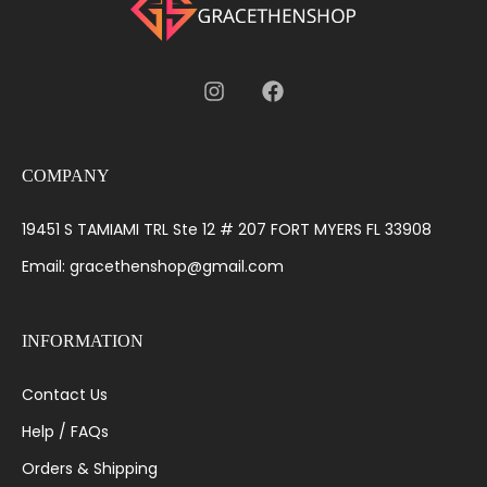
COMPANY
19451 S TAMIAMI TRL Ste 12 # 207 FORT MYERS FL 33908
Email: gracethenshop@gmail.com
INFORMATION
Contact Us
Help / FAQs
Orders & Shipping