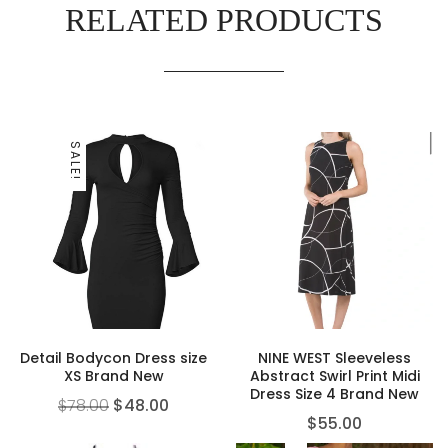
RELATED PRODUCTS
SALE!
Detail Bodycon Dress size
NINE WEST Sleeveless
XS Brand New
Abstract Swirl Print Midi
Dress Size 4 Brand New
$
78.00
$
48.00
$
55.00