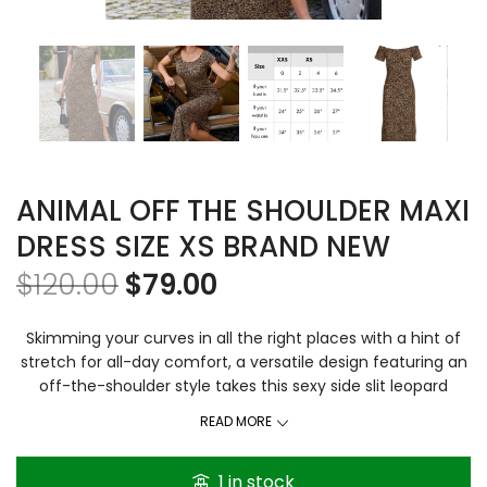
ANIMAL OFF THE SHOULDER MAXI
DRESS SIZE XS BRAND NEW
$
120.00
$
79.00
Skimming your curves in all the right places with a hint of
stretch for all-day comfort, a versatile design featuring an
off-the-shoulder style takes this sexy side slit leopard
animal print maxi dress to elevated status. Plush French
READ MORE
terry fabrication. Content & Care Short raglan sleeves Off-
the-shoulder neckline Left side slit Easy, pullover style 95%
1 in stock
cotton/5% spandex Unlined Imported Machine wash It’s a