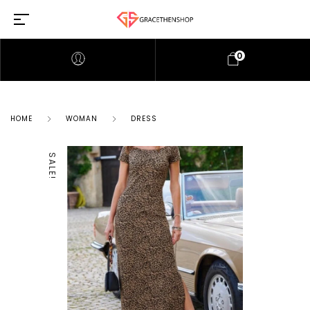
0
HOME
WOMAN
DRESS
SALE!