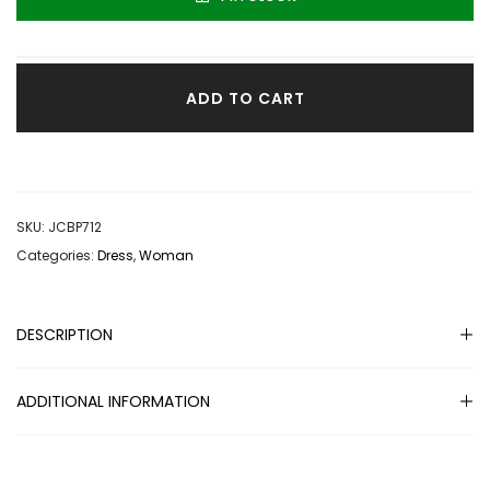
great fitting dress the fit dress and you can dress it up or
down. PERFECT.
ADD TO CART
SKU:
JCBP712
Categories:
Dress
,
Woman
DESCRIPTION
ADDITIONAL INFORMATION