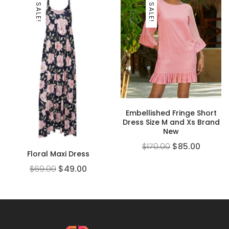
SALE!
SALE!
Embellished Fringe Short
Dress Size M and Xs Brand
New
$
170.00
$
85.00
Floral Maxi Dress
$
69.00
$
49.00