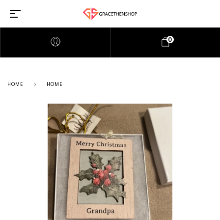
0
HOME
HOME