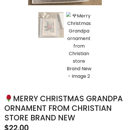
MERRY CHRISTMAS GRANDPA
ORNAMENT FROM CHRISTIAN
STORE BRAND NEW
$
22.00