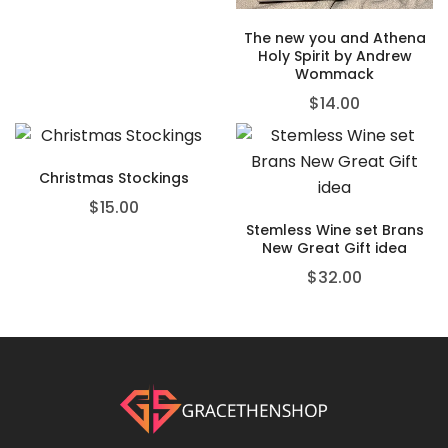
The new you and Athena
Holy Spirit by Andrew
Wommack
$
14.00
Christmas Stockings
$
15.00
Stemless Wine set Brans
New Great Gift idea
$
32.00