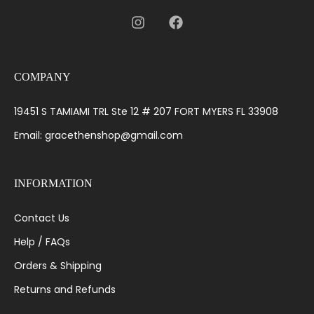
COMPANY
19451 S TAMIAMI TRL Ste 12 # 207 FORT MYERS FL 33908
Email: gracethenshop@gmail.com
INFORMATION
Contact Us
Help / FAQs
Orders & Shipping
Returns and Refunds