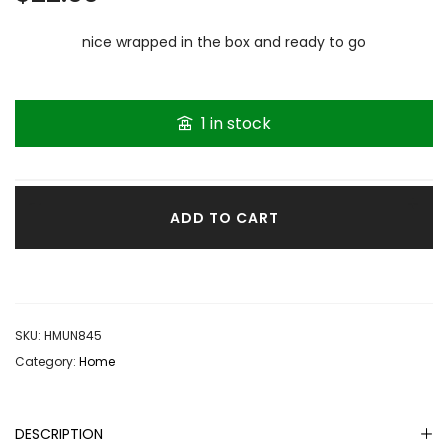
nice wrapped in the box and ready to go
1 in stock
ADD TO CART
SKU:
HMUN845
Category:
Home
DESCRIPTION