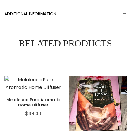
ADDITIONAL INFORMATION
RELATED PRODUCTS
Melaleuca Pure Aromatic
Home Diffuser
$
39.00